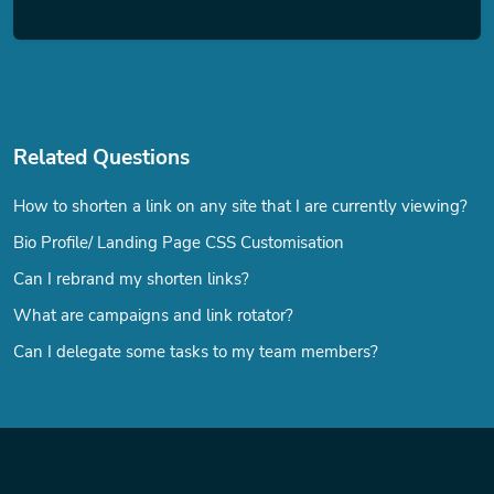
Related Questions
How to shorten a link on any site that I are currently viewing?
Bio Profile/ Landing Page CSS Customisation
Can I rebrand my shorten links?
What are campaigns and link rotator?
Can I delegate some tasks to my team members?