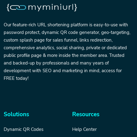
Our feature-rich URL shortening platform is easy-to-use with
password protect, dynamic QR code generator, geo-targeting,
custom splash page for sales funnel, links redirection,
comprehensive analytics, social sharing, private or dedicated
public profile page & more inside the member area. Trusted
and backed-up by professionals and many years of
development with SEO and marketing in mind, access for
FREE today!
Solutions
Resources
Dynamic QR Codes
Help Center