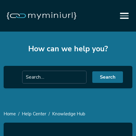
How can we help you?
Search
Home
Help Center
Knowledge Hub