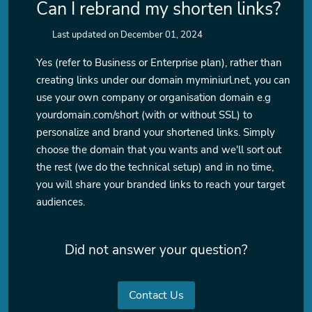
Can I rebrand my shorten links?
Last updated on December 01, 2024
Yes (refer to Business or Enterprise plan), rather than
creating links under our domain myminiurl.net, you can
use your own company or organisation domain e.g
yourdomain.com/short (with or without SSL) to
personalize and brand your shortened links. Simply
choose the domain that you wants and we'll sort out
the rest (we do the technical setup) and in no time,
you will share your branded links to reach your target
audiences.
Did not answer your question?
Contact Us