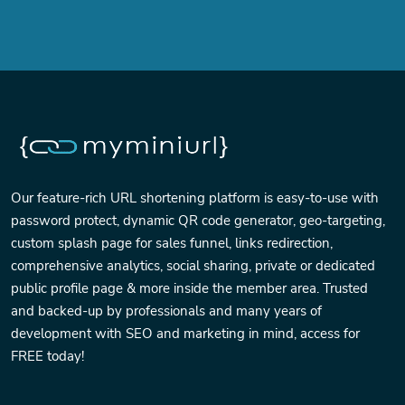
Our feature-rich URL shortening platform is easy-to-use with
password protect, dynamic QR code generator, geo-targeting,
custom splash page for sales funnel, links redirection,
comprehensive analytics, social sharing, private or dedicated
public profile page & more inside the member area. Trusted
and backed-up by professionals and many years of
development with SEO and marketing in mind, access for
FREE today!