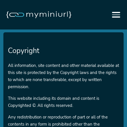
Copyright
All information, site content and other material available at
this site is protected by the Copyright laws and the rights
to which are none transferable, except by written
permission.
This website including its domain and content is
Copyrighted ©. All rights reserved.
Any redistribution or reproduction of part or all of the
contents in any form is prohibited other than the