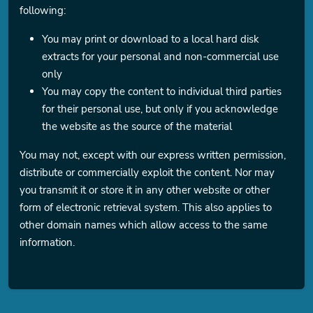
following:
You may print or download to a local hard disk
extracts for your personal and non-commercial use
only
You may copy the content to individual third parties
for their personal use, but only if you acknowledge
the website as the source of the material
You may not, except with our express written permission,
distribute or commercially exploit the content. Nor may
you transmit it or store it in any other website or other
form of electronic retrieval system. This also applies to
other domain names which allow access to the same
information.