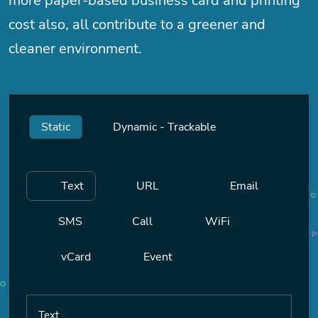
more paper-based business card and printing
cost also, all contribute to a greener and
cleaner environment.
Static
Dynamic - Trackable
Text
URL
Email
SMS
Call
WiFi
vCard
Event
Text