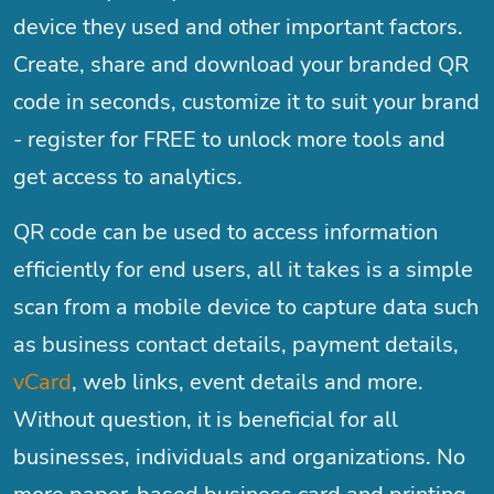
device they used and other important factors.
Create, share and download your branded QR
code in seconds, customize it to suit your brand
- register for FREE to unlock more tools and
get access to analytics.
QR code can be used to access information
efficiently for end users, all it takes is a simple
scan from a mobile device to capture data such
as business contact details, payment details,
vCard
, web links, event details and more.
Without question, it is beneficial for all
businesses, individuals and organizations. No