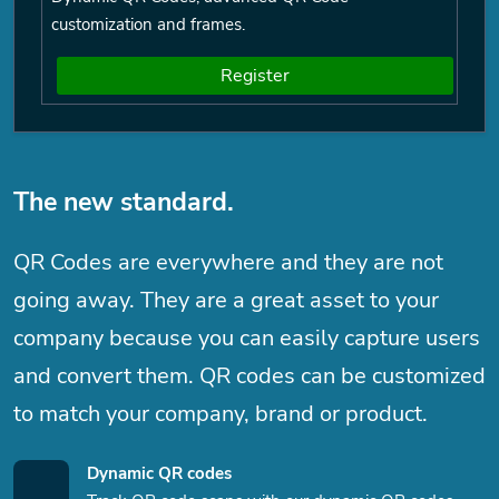
customization and frames.
Register
The new standard.
QR Codes are everywhere and they are not
going away. They are a great asset to your
company because you can easily capture users
and convert them. QR codes can be customized
to match your company, brand or product.
Dynamic QR codes