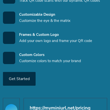
Track QR code scans with our dynamic QR codes
Customizable Design
Customize the eye & the matrix
Frames & Custom Logo
Add your own logo and frame your QR code
Custom Colors
Customize colors to match your brand
Get Started
https://myminiurl.net/pricing