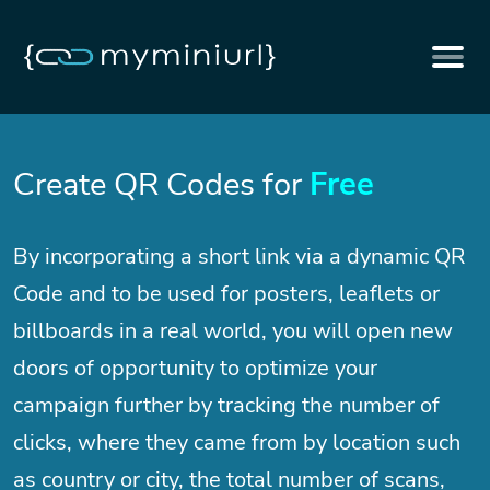
Create QR Codes for
Free
By incorporating a short link via a dynamic QR
Code and to be used for posters, leaflets or
billboards in a real world, you will open new
doors of opportunity to optimize your
campaign further by tracking the number of
clicks, where they came from by location such
as country or city, the total number of scans,