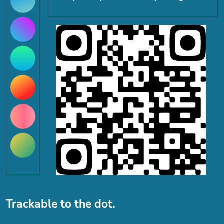
Trackable to the dot.