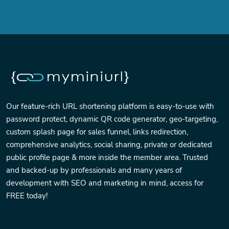
Our feature-rich URL shortening platform is easy-to-use with
password protect, dynamic QR code generator, geo-targeting,
custom splash page for sales funnel, links redirection,
comprehensive analytics, social sharing, private or dedicated
public profile page & more inside the member area. Trusted
and backed-up by professionals and many years of
development with SEO and marketing in mind, access for
FREE today!