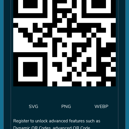
SVG
PNG
WEBP
Register to unlock advanced features such as
Dynamic QR Codes, advanced QR Code