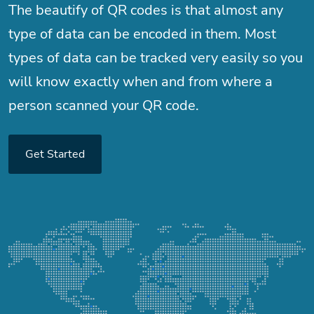
The beautify of QR codes is that almost any
type of data can be encoded in them. Most
types of data can be tracked very easily so you
will know exactly when and from where a
person scanned your QR code.
Get Started