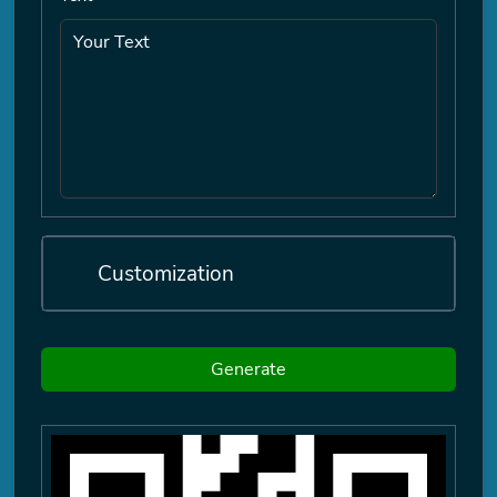
Customization
Generate