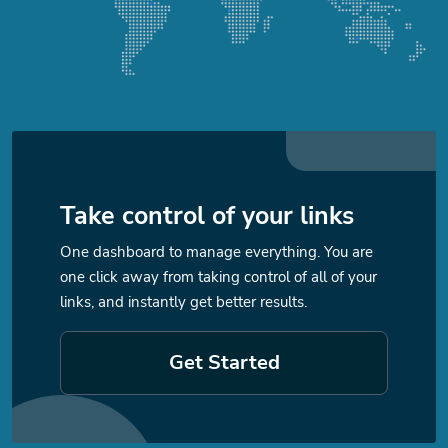
Take control of your links
One dashboard to manage everything. You are
one click away from taking control of all of your
links, and instantly get better results.
Get Started