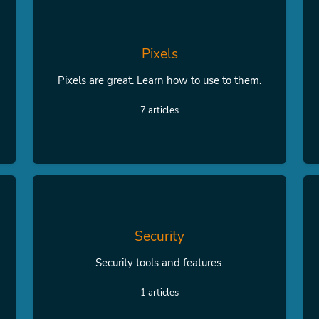
Pixels
Pixels are great. Learn how to use to them.
7 articles
Security
Security tools and features.
1 articles