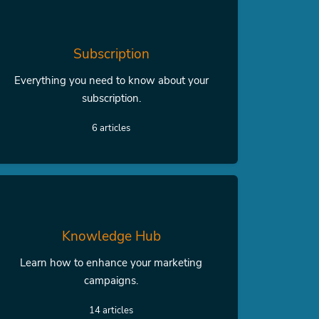
Subscription
Everything you need to know about your
subscription.
6 articles
Knowledge Hub
Learn how to enhance your marketing
campaigns.
14 articles