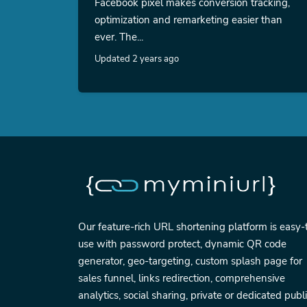
Facebook pixel makes conversion tracking,
optimization and remarketing easier than
ever. The...
Updated 2 years ago
Our feature-rich URL shortening platform is easy-
use with password protect, dynamic QR code
generator, geo-targeting, custom splash page for
sales funnel, links redirection, comprehensive
analytics, social sharing, private or dedicated publ