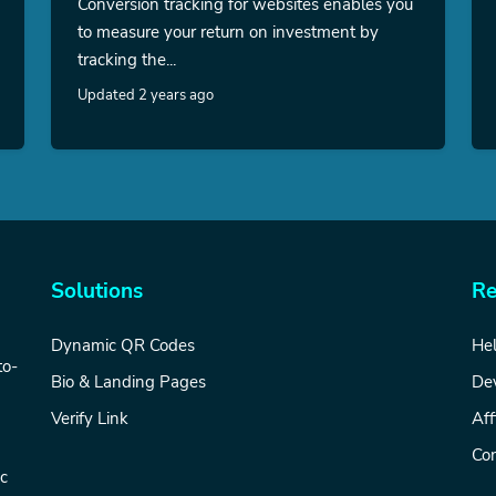
Conversion tracking for websites enables you
to measure your return on investment by
tracking the...
Updated 2 years ago
Solutions
Re
Dynamic QR Codes
Hel
to-
Bio & Landing Pages
De
Verify Link
Aff
Con
ic