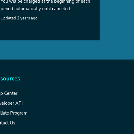
You will be charged at the beginning of each
period automatically until canceled.
Updated 2 years ago
sources
p Center
veloper API
iliate Program
tact Us