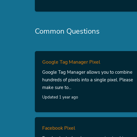
Common Questions
Google Tag Manager Pixel
Google Tag Manager allows you to combine
hundreds of pixels into a single pixel. Please
make sure to...
Updated 1 year ago
Facebook Pixel