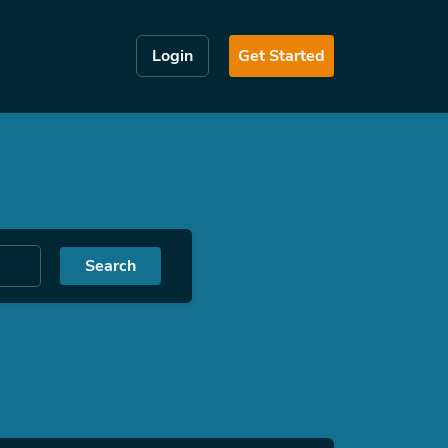
Login
Get Started
Search