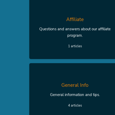
Affiliate
Questions and answers about our affiliate
program.
1 articles
General Info
General information and tips.
4 articles