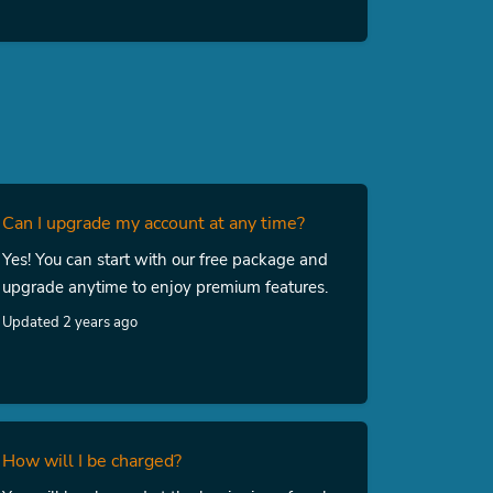
Can I upgrade my account at any time?
Yes! You can start with our free package and
upgrade anytime to enjoy premium features.
Updated 2 years ago
How will I be charged?