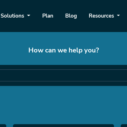
Solutions
Plan
Blog
Resources
How can we help you?