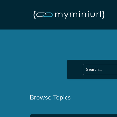
Browse Topics