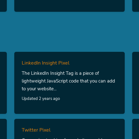
LinkedIn Insight Pixel
The LinkedIn Insight Tag is a piece of
lightweight JavaScript code that you can add
to your website...
Updated 2 years ago
Twitter Pixel