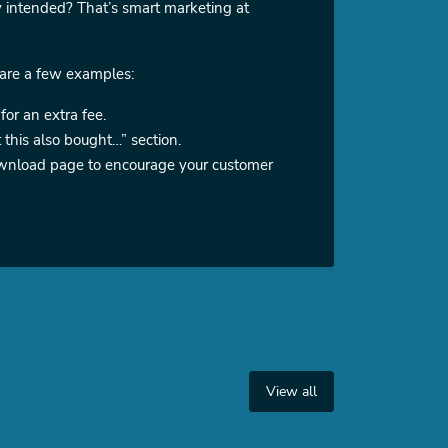
y intended? That’s smart marketing at
 are a few examples:
for an extra fee.
this also bought…” section.
 download page to encourage your customer
View all