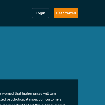
Login
Get Started
 worried that higher prices will turn
ected psychological impact on customers,