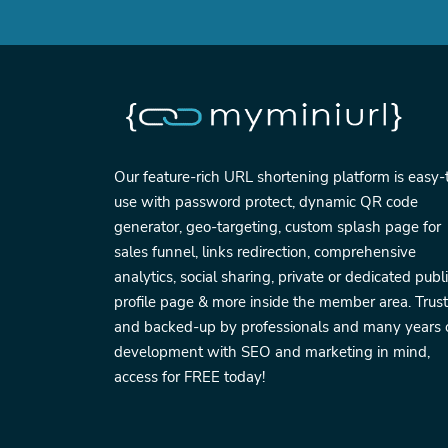
Our feature-rich URL shortening platform is easy-
use with password protect, dynamic QR code
generator, geo-targeting, custom splash page for
sales funnel, links redirection, comprehensive
analytics, social sharing, private or dedicated publ
profile page & more inside the member area. Trus
and backed-up by professionals and many years 
development with SEO and marketing in mind,
access for FREE today!