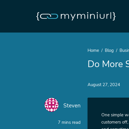
Home
Blog
Busi
Do More S
August 27, 2024
Steven
One simple way
customers off,
7 mins read