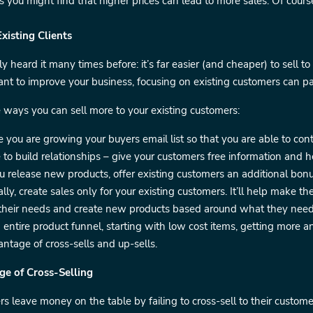
you might find that higher prices can lead to more sales. Of course, i
Existing Clients
y heard it many times before: it’s far easier (and cheaper) to sell to
ant to improve your business, focusing on existing customers can pa
 ways you can sell more to your existing customers:
 you are growing your buyers email list so that you are able to cont
 to build relationships – give your customers free information and
release new products, offer existing customers an additional bonus
lly, create sales only for your existing customers. It’ll help make th
 their needs and create new products based around what they need
 entire product funnel, starting with low cost items, getting more 
ntage of cross-sells and up-sells.
ge of Cross-Selling
s leave money on the table by failing to cross-sell to their cust