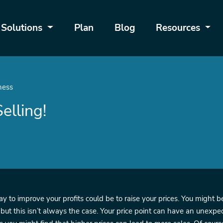
Solutions
Plan
Blog
Resources
ness
elling!
 to improve your profits could be to raise your prices. You might be
 but this isn’t always the case. Your price point can have an unexp