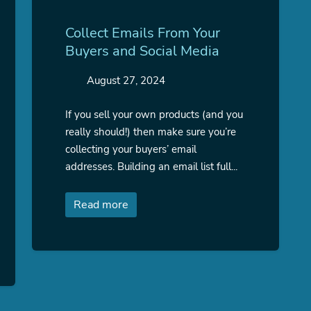
Collect Emails From Your
Buyers and Social Media
August 27, 2024
If you sell your own products (and you
really should!) then make sure you’re
collecting your buyers’ email
addresses. Building an email list full...
Read more