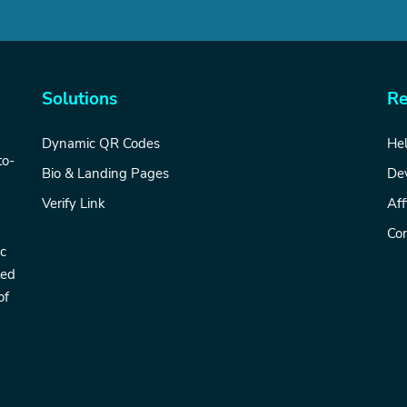
Solutions
Re
Dynamic QR Codes
Hel
to-
Bio & Landing Pages
De
Verify Link
Aff
Con
ic
ted
of