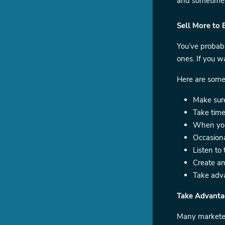
and sometimes 
Sell More to 
You’ve probabl
ones. If you w
Here are some
Make sure
Take time
When you 
Occasiona
Listen to
Create an
Take adva
Take Advanta
Many marketer