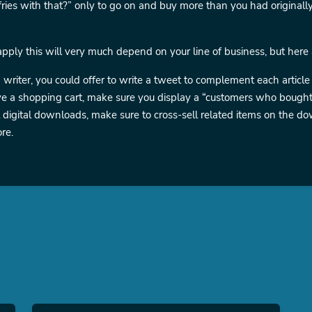
ries with that?” only to go on and buy more than you had originall
ply this will very much depend on your line of business, but here
a writer, you could offer to write a tweet to complement each article 
ve a shopping cart, make sure you display a “customers who bought 
ll digital downloads, make sure to cross-sell related items on the
re.