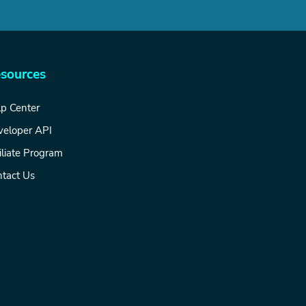
sources
p Center
veloper API
iliate Program
tact Us