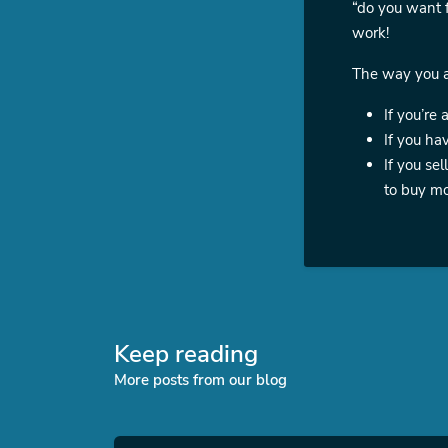
“do you want f
work!
The way you ap
If you’re 
If you ha
If you se
to buy mo
Keep reading
More posts from our blog