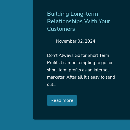
Building Long-term
Relationships With Your
Customers
November 02, 2024
Don’t Always Go for Short Term
ProfitsIt can be tempting to go for
short-term profits as an internet
marketer. After all, it’s easy to send
out...
Read more