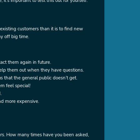
t’s important to test this out for yourself.
 existing customers than it is to find new
y off big time.
act them again in future.
 help them out when they have questions.
 that the general public doesn’t get.
em feel special!
.
and more expensive.
omers. How many times have you been asked,